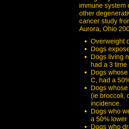
immune system of
other degenerati
cancer study fr
Aurora, Ohio 200
Overweight o
Dogs exposed 
Dogs living 
had a 3 time 
Dogs whose d
C, had a 50%
Dogs whose d
(ie.broccoli,
incidence.
Dogs who wer
a 50% lower 
Dogs who dra