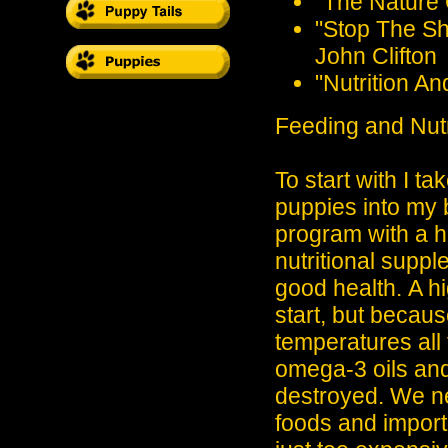
"The Nature 
"Stop The Sh
John Clifton
"Nutrition A
Feeding and Nutr
To start with I t
puppies into my 
program with a hi
nutritional supp
good health.
A hi
start, but becaus
temperatures all
omega-3 oils and
destroyed. We ne
foods and import