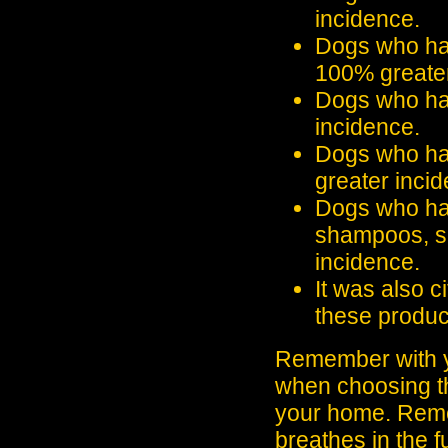
incidence.
Dogs who had
100% greater
Dogs who had
incidence.
Dogs who ha
greater inci
Dogs who have
shampoos, s
incidence.
It was also c
these produc
Remember with yo
when choosing th
your home. Rem
breathes in the 