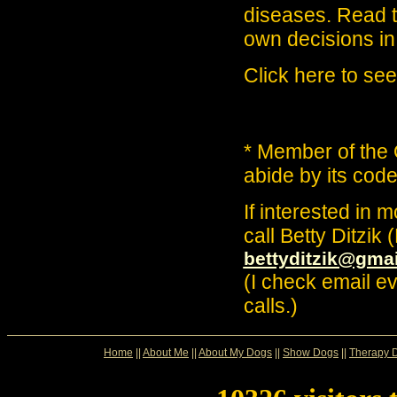
diseases. Read 
own decisions in 
Click here to see
* Member of the
abide by its code
If interested in m
call Betty Ditzik
bettyditzik@gma
(I check email e
calls.)
Home
||
About Me
||
About My Dogs
||
Show Dogs
||
Therapy 