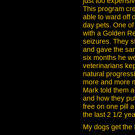
just too expensiv
This program cre
able to ward off
day pets. One of
with a Golden Ret
seizures. They s
and gave the sam
six months he wen
veterinarians ke
natural progressi
more and more me
Mark told them a
and how they put
free on one pill 
the last 2 1/2 yea
My dogs get the 