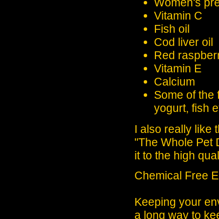
Women's pren
Vitamin C
Fish oil
Cod liver oil
Red raspber
Vitamin E
Calcium
Some of the 
yogurt, fish e
I also really lik
"The Whole Pet D
it to the high qual
Chemical Free E
Keeping your env
a long way to ke