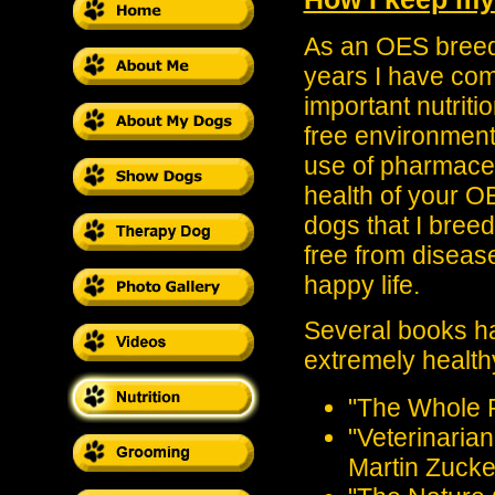
As an OES breed
years I have com
important nutriti
free environment
use of pharmaceut
health of your OE
dogs that I breed
free from disease
happy life.
Several books ha
extremely health
"The Whole P
"Veterinaria
Martin Zucke