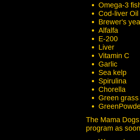
Omega-3 fish
Cod-liver Oil
Brewer's yea
Alfalfa
E-200
Liver
Vitamin C
Garlic
Sea kelp
Spirulina
Chorella
Green grass 
GreenPowder 
The Mama Dogs g
program as soon 