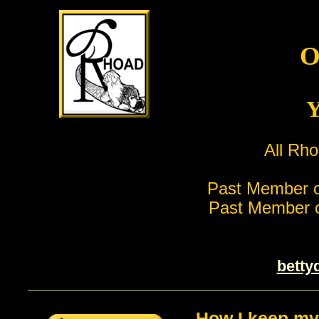
O
Y
All Rho
Past Member o
Past Member o
betty
How I keep my