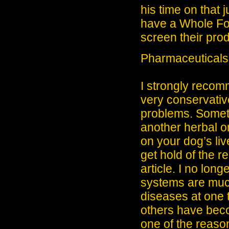
his time on that j
have a Whole Fo
screen their prod
Pharmaceuticals,
I strongly recomm
very conservative
problems. Someti
another herbal o
on your dog’s li
get hold of the 
article. I no lon
systems are much
diseases at one 
others have becom
one of the reaso